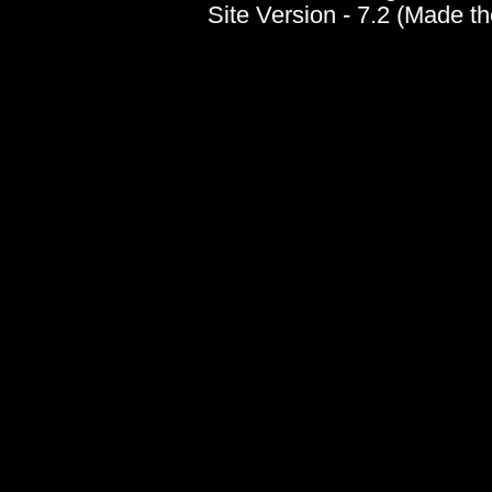
Site Version - 7.2 (Made t