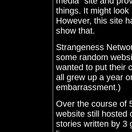
media" site and pro
things. It might look
However, this site ha
show that.
Strangeness Network
some random website
wanted to put their 
all grew up a year o
embarrassment.)
Over the course of 
website still hosted
stories written by 3 