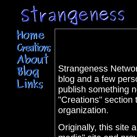
Strangeness Network
blog and a few pers
publish something n
"Creations" section t
organization.
Originally, this sit