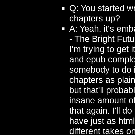
Q: You started wr
chapters up?
A: Yeah, it's emb
- The Bright Fut
I'm trying to get 
and epub complet
somebody to do it)
chapters as plai
but that'll proba
insane amount of
that again. I'll d
have just as html
different takes o