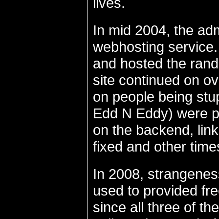
lives.
In mid 2004, the ad
webhosting service.
and hosted the rando
site continued on ov
on people being stup
Edd N Eddy) were po
on the backend, lin
fixed and other times
In 2008, strangenes
used to provided fre
since all three of t