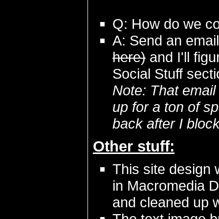
Q: How do we con
A: Send an emai
here)
and I'll fi
Social Stuff sect
Note: That email
up for a ton of s
back after I blo
Other stuff:
This site design 
in Macromedia D
and cleaned up 
The text image b