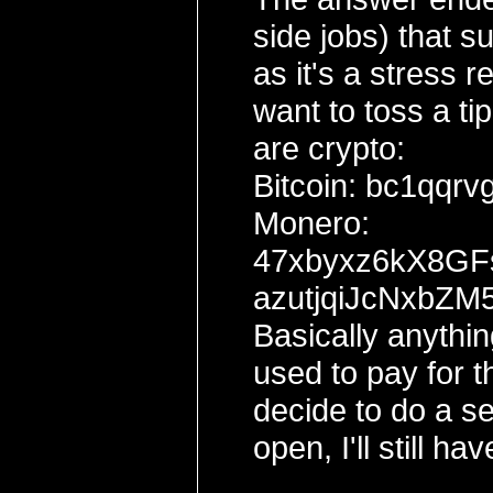
side jobs) that s
as it's a stress 
want to toss a ti
are crypto:
Bitcoin: bc1qq
Monero:
47xbyxz6kX8G
azutjqiJcNxbZ
Basically anythin
used to pay for t
decide to do a sel
open, I'll still ha