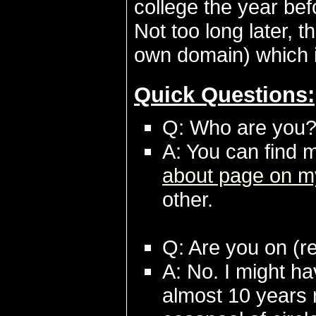
college the year bef
Not too long later, 
own domain) which i
Quick Questions:
Q: Who are you
A: You can find 
about page on m
other.
Q: Are you on (red
A: No. I might ha
almost 10 years 