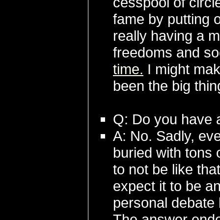
cesspool of circl
fame by putting 
really having a 
freedoms and soc
time.
I might make
been the big thin
Q: Do you have 
A: No. Sadly, eve
buried with tons
to not be like th
expect it to be 
personal debate 
The answer ended