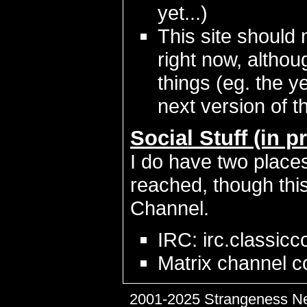
yet...)
This site should 
right now, althou
things (eg. the y
next version of th
Social Stuff (in p
I do have two places
reached, though this 
Channel.
IRC: irc.classic
Matrix channel c
2001-2025 Strangeness N