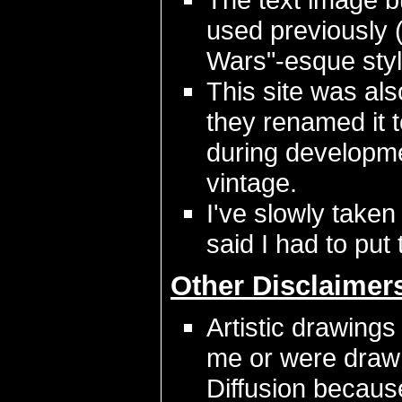
used previously 
Wars"-esque styl
This site was als
they renamed it 
during developmen
vintage.
I've slowly taken
said I had to put 
Other Disclaimer
Artistic drawings
me or were draw
Diffusion because 