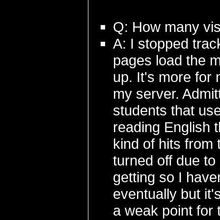
Q: How many visi
A: I stopped track
pages load the m
up. It's more for 
my server. Admit
students that use
reading English 
kind of hits fro
turned off due t
getting so I have
eventually but it'
a weak point for 